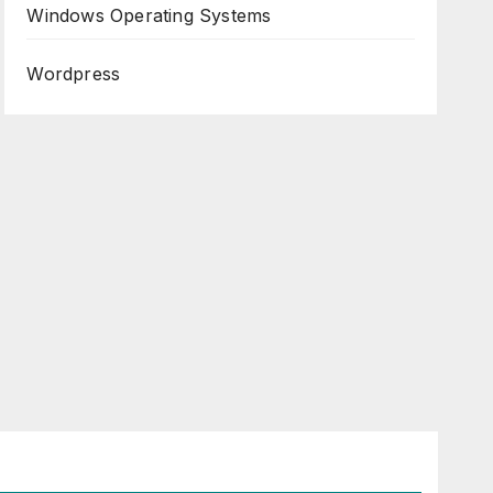
Windows Operating Systems
Wordpress