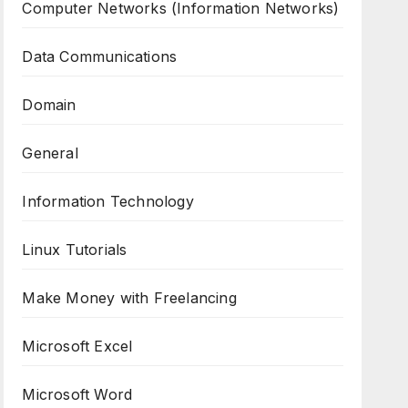
Computer Networks (Information Networks)
Data Communications
Domain
General
Information Technology
Linux Tutorials
Make Money with Freelancing
Microsoft Excel
Microsoft Word