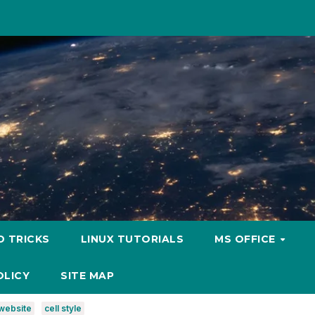
D TRICKS
LINUX TUTORIALS
MS OFFICE
OLICY
SITE MAP
website
cell style