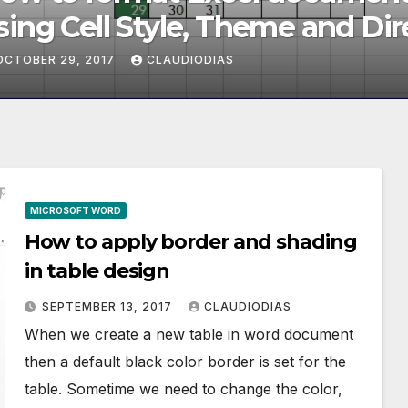
ng Cell Style, Theme and Dire
rmatting
OBER 29, 2017
CLAUDIODIAS
MICROSOFT WORD
How to apply border and shading
in table design
SEPTEMBER 13, 2017
CLAUDIODIAS
When we create a new table in word document
then a default black color border is set for the
table. Sometime we need to change the color,