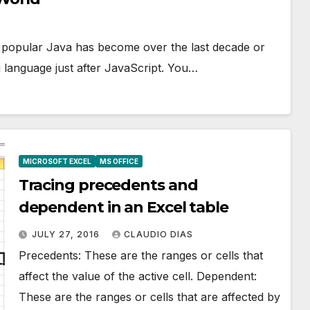
ly popular Java has become over the last decade or
 language just after JavaScript. You…
MICROSOFT EXCEL
MS OFFICE
Tracing precedents and
dependent in an Excel table
JULY 27, 2016
CLAUDIO DIAS
Precedents: These are the ranges or cells that
affect the value of the active cell. Dependent:
These are the ranges or cells that are affected by