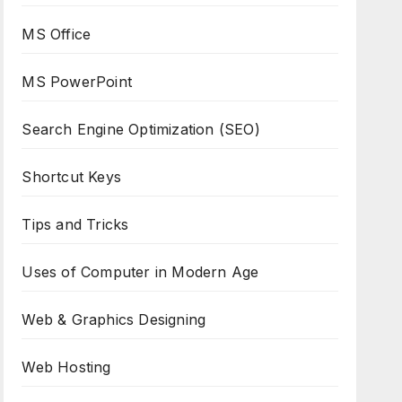
MS Office
MS PowerPoint
Search Engine Optimization (SEO)
Shortcut Keys
Tips and Tricks
Uses of Computer in Modern Age
Web & Graphics Designing
Web Hosting