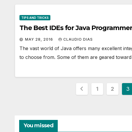
TIPS AND TRICKS
The Best IDEs for Java Programme
MAY 28, 2016
CLAUDIO DIAS
The vast world of Java offers many excellent int
to choose from. Some of them are geared toward 
Posts
1
2
3
pagination
You missed