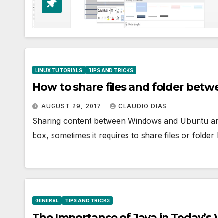
LINUX TUTORIALS
TIPS AND TRICKS
How to share files and folder bet
AUGUST 29, 2017
CLAUDIO DIAS
Sharing content between Windows and Ubuntu are lit
box, sometimes it requires to share files or fol
GENERAL
TIPS AND TRICKS
The Importance of Java in Today’s