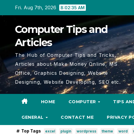
Skip
Fri. Aug 7th, 2026
8:02:36 AM
to
content
Computer Tips and
Articles
The Hub of Computer Tips and Tricks,
Articles about Make Money Online, MS
Office, Graphics Designing, Website
Designing, Website Developing, SEO etc.
HOME
COMPUTER
TIPS AN
GENERAL
CONTACT ME
PRIVACY P
Top Tags
excel
plugin
wordpress
theme
word