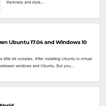
thickness and style…
ween Ubuntu 17.04 and Windows 10
tle bit complex. After installing Ubuntu in virtual
der between windows and Ubuntu. But you…
 World