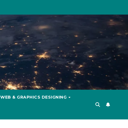
WEB & GRAPHICS DESIGNING