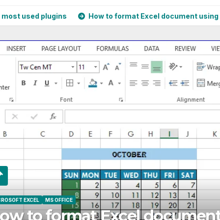
d plugins
How to format Excel document using Cell Style
OFT EXCEL
MS OFFICE
w to format Excel document