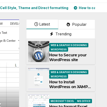
, Theme and Direct formatting
How to calculate Square Ro
Latest
Popular
Trending
WEB & GRAPHICS DESIGNING
WORDPRESS
How to Secure your
WordPress site
WEB & GRAPHICS DESIGNING
WORDPRESS
How to install
WordPress on XAMPP
Server and most used
plugins
MICROSOFT EXCEL
MS OFFICE
MICROSOFT EXCEL
MS OFFICE
How to calculate Squa
How to format Excel