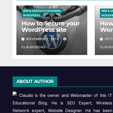
WEB & GRAPHICS DESIGNING
WEB & G
WORDPRESS
WORDPR
How to Secure your
How 
WordPress site
Wor
XAM
NOVEMBER 1, 2017
OCT
most
CLAUDIODIAS
CLAUD
ABOUT AUTHOR
Claudio is the owner and Webmaster of this IT
Educational Blog. He is SEO Expert, Wireless
Network expert, Website Designer. He has been