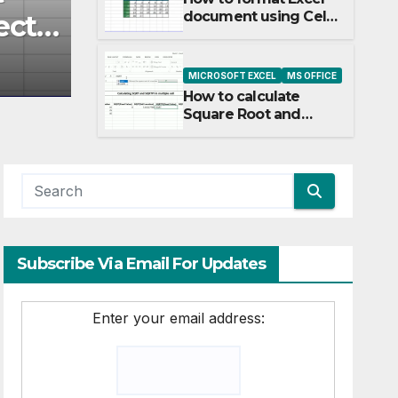
document using Cell
ct
Square Root PI in Exce
Style, Theme and
Direct formatting
OCTOBER 27, 2017
CLAUDIODIAS
MICROSOFT EXCEL
MS OFFICE
How to calculate
Square Root and
Square Root PI in
Excel
Subscribe Via Email For Updates
Enter your email address: