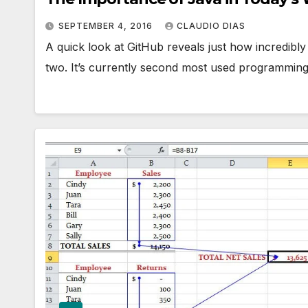
SEPTEMBER 4, 2016
CLAUDIO DIAS
A quick look at GitHub reveals just how incredib
two. It’s currently second most used programming