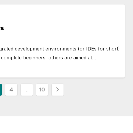
rs
egrated development environments (or IDEs for short)
complete beginners, others are aimed at…
4
…
10