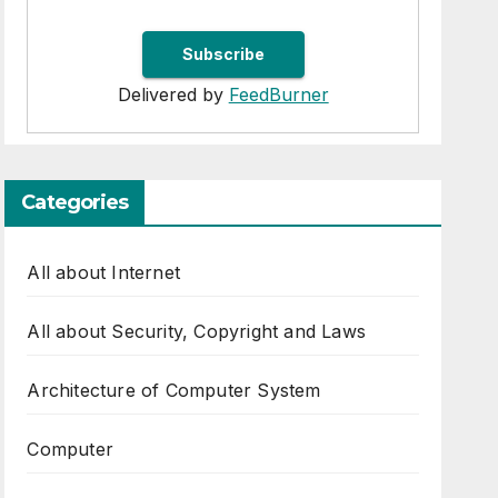
Delivered by
FeedBurner
Categories
All about Internet
All about Security, Copyright and Laws
Architecture of Computer System
Computer