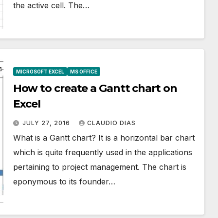
the active cell. The…
MICROSOFT EXCEL
MS OFFICE
How to create a Gantt chart on
Excel
JULY 27, 2016
CLAUDIO DIAS
What is a Gantt chart? It is a horizontal bar chart
which is quite frequently used in the applications
pertaining to project management. The chart is
eponymous to its founder…