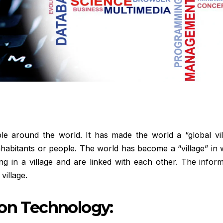
le around the world. It has made the world a “global vill
inhabitants or people. The world has become a “village” in
ng in a village and are linked with each other. The infor
village.
ion Technology: