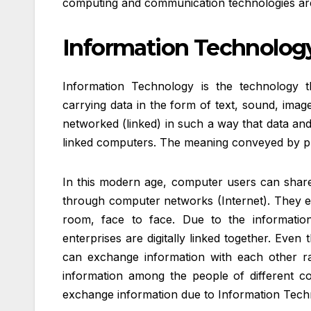
computing and communication technologies are
Information Technology
Information Technology is the technology 
carrying data in the form of text, sound, ima
networked (linked) in such a way that data and
linked computers. The meaning conveyed by pro
In this modern age, computer users can share
through computer networks (Internet). They ex
room, face to face. Due to the information
enterprises are digitally linked together. Even 
can exchange information with each other rap
information among the people of different cou
exchange information due to Information Tech