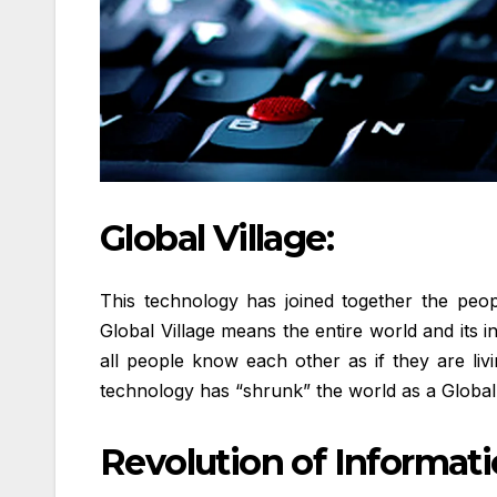
Global Village:
This technology has joined together the peop
Global Village means the entire world and its 
all people know each other as if they are livi
technology has “shrunk” the world as a Global 
Revolution of Informat