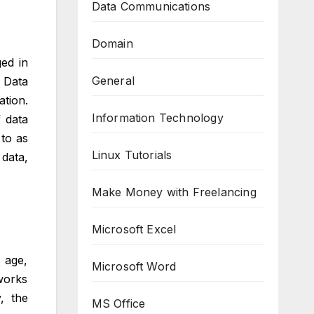
Data Communications
Domain
ged in
General
 Data
tion.
Information Technology
 data
 to as
Linux Tutorials
data,
Make Money with Freelancing
Microsoft Excel
 age,
Microsoft Word
works
, the
MS Office