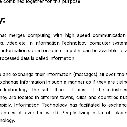
 combined together for this purpose.
:
that merges computing with high speed communication 
ges, video etc. In Information Technology, computer syste
 information stored on one computer can be available to a
cessed data is called information.
 and exchange their information (messages) all over the 
change information in such a manner as if they are sittin
 technology, the sub-offices of most of the industrie
they are located in different towns, cities and countries bu
idly. Information Technology has facilitated to exchang
ntries all over the world. People living in far off place
nology.