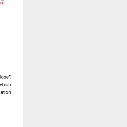
age”.
 which
mation