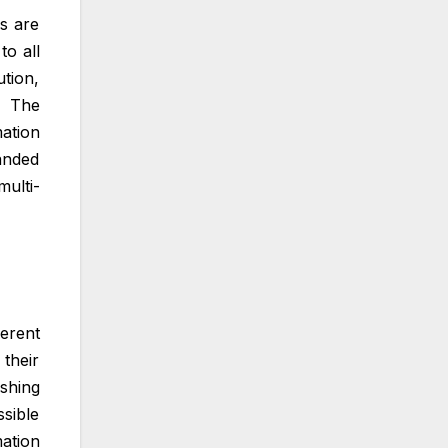
s are
to all
tion,
. The
mation
anded
ulti-
erent
their
shing
ssible
ation