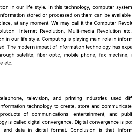
on in our life style. In this technology, computer system
information stored or processed on them can be available 
lace, at any moment. We may call it the Computer Revolu
ution, Internet Revolution, Multi-media Revolution etc
 in our life style. Computing is playing main role in infor
ased. The modern impact of information technology has exp
ugh satellite, fiber-optic, mobile phone, fax machine, m
 etc.
elephone, television, and printing industries used diff
 information technology to create, store and communicate 
 products of communications, entertainment, and publi
ogy is called digital convergence. Digital convergence is po
s and data in digital format. Conclusion is that Inform