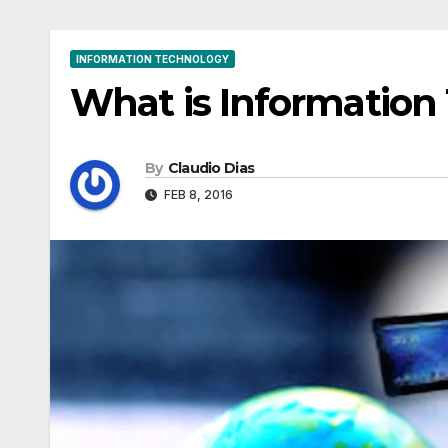
INFORMATION TECHNOLOGY
What is Information
By
Claudio Dias
FEB 8, 2016