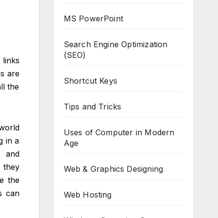
MS PowerPoint
Search Engine Optimization
(SEO)
links
ms are
Shortcut Keys
ll the
Tips and Tricks
world
Uses of Computer in Modern
g in a
Age
s and
t they
Web & Graphics Designing
e the
s can
Web Hosting