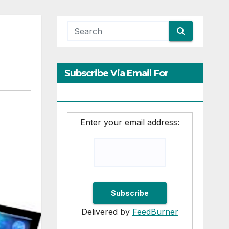
Subscribe Via Email For
Updates
Enter your email address:
Delivered by
FeedBurner