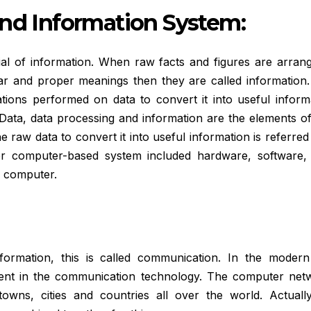
and Information System:
erial of information. When raw facts and figures are arran
ear and proper meanings then they are called information.
tions performed on data to convert it into useful informa
Data, data processing and information are the elements of
 raw data to convert it into useful information is referred
or computer-based system included hardware, software, 
e computer.
ormation, this is called communication. In the modern
ment in the communication technology. The computer net
wns, cities and countries all over the world. Actually