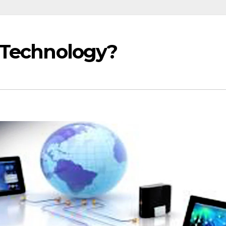
 Technology?