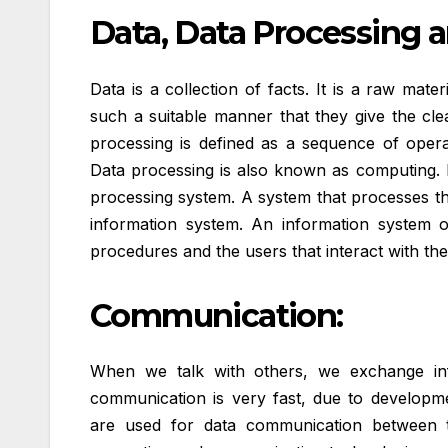
Data, Data Processing 
Data is a collection of facts. It is a raw mat
such a suitable manner that they give the cl
processing is defined as a sequence of opera
Data processing is also known as computing. 
processing system. A system that processes the
information system. An information system 
procedures and the users that interact with th
Communication:
When we talk with others, we exchange inf
communication is very fast, due to develop
are used for data communication between to