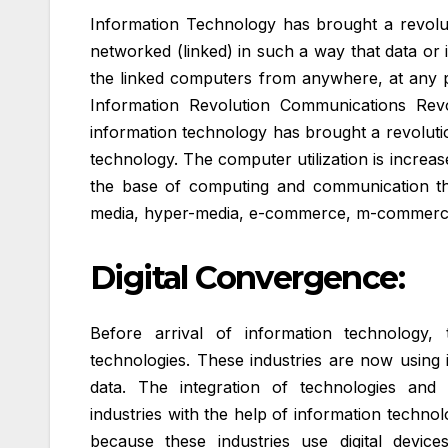
Information Technology has brought a revoluti
networked (linked) in such a way that data or 
the linked computers from anywhere, at any p
Information Revolution Communications Revol
information technology has brought a revolution
technology. The computer utilization is incre
the base of computing and communication thro
media, hyper-media, e-commerce, m-commerce
Digital Convergence:
Before arrival of information technology, t
technologies. These industries are now using
data. The integration of technologies and
industries with the help of information technol
because these industries use digital device