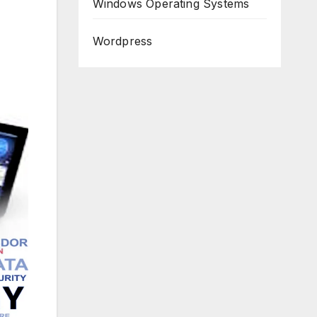
Windows Operating Systems
Wordpress