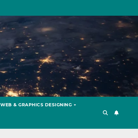
WEB & GRAPHICS DESIGNING