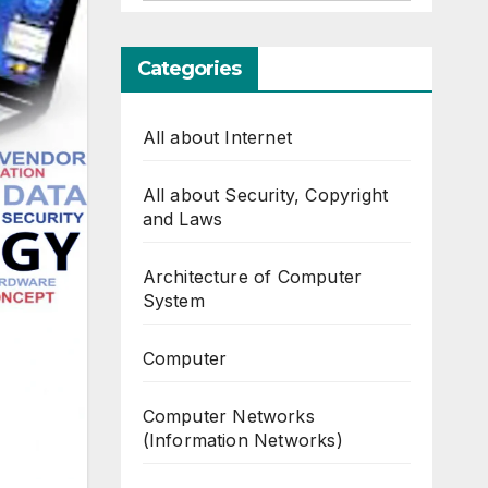
Categories
All about Internet
All about Security, Copyright
and Laws
Architecture of Computer
System
Computer
Computer Networks
(Information Networks)