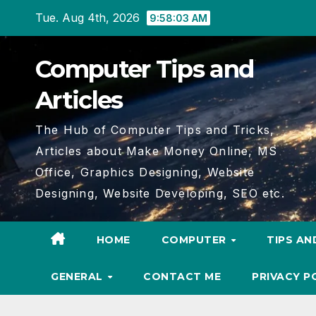
Skip
Tue. Aug 4th, 2026
9:58:05 AM
to
content
Computer Tips and
Articles
The Hub of Computer Tips and Tricks,
Articles about Make Money Online, MS
Office, Graphics Designing, Website
Designing, Website Developing, SEO etc.
HOME
COMPUTER
TIPS AN
GENERAL
CONTACT ME
PRIVACY P