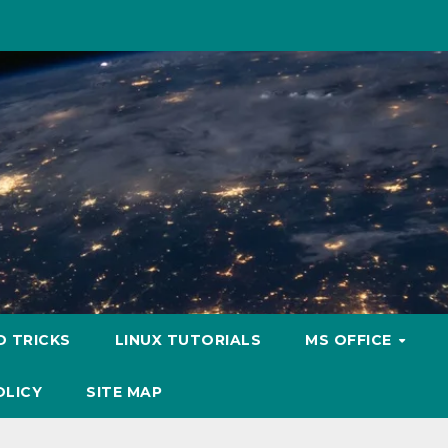
D TRICKS
LINUX TUTORIALS
MS OFFICE
OLICY
SITE MAP